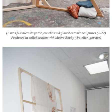
(1 sur 4) Lévriers de garde, couché.e.s 4 glazed ceramic sculptures (2022)
Produced in collaboration with Maéva Rouby (@atelier_gomave)