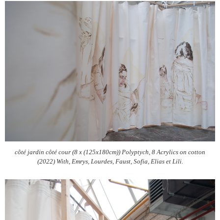
côté jardin côté cour (8 x (125x180cm)) Polyptych, 8 Acrylics on cotton
(2022) With, Emrys, Lourdes, Faust, Sofia, Elias et Lili.