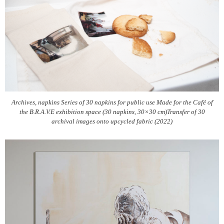
Archives, napkins Series of 30 napkins for public use Made for the Café of
the B.R.A.V.E exhibition space (30 napkins, 30×30 cm)Transfer of 30
archival images onto upcycled fabric (2022)