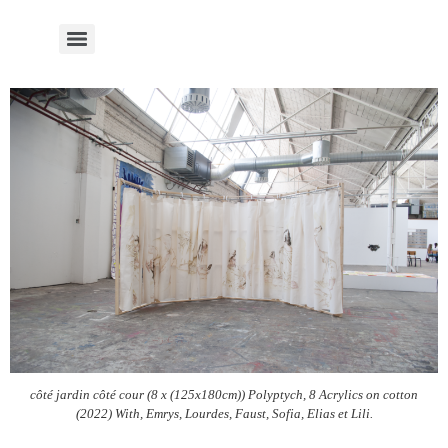
côté jardin côté cour (8 x (125x180cm)) Polyptych, 8 Acrylics on cotton
(2022) With, Emrys, Lourdes, Faust, Sofia, Elias et Lili.