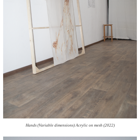
Hands (Variable dimensions) Acrylic on mesh (2022)