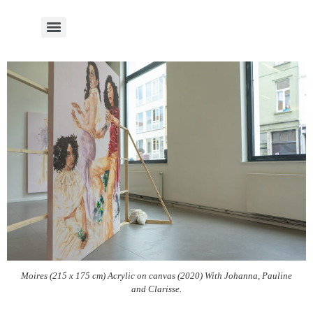
Moires (215 x 175 cm) Acrylic on canvas (2020) With Johanna, Pauline
and Clarisse.