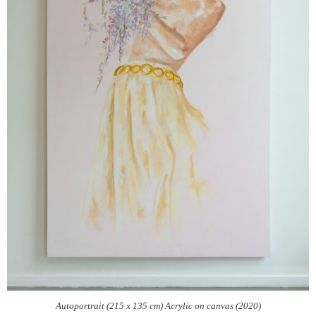
Autoportrait (215 x 135 cm) Acrylic on canvas (2020)