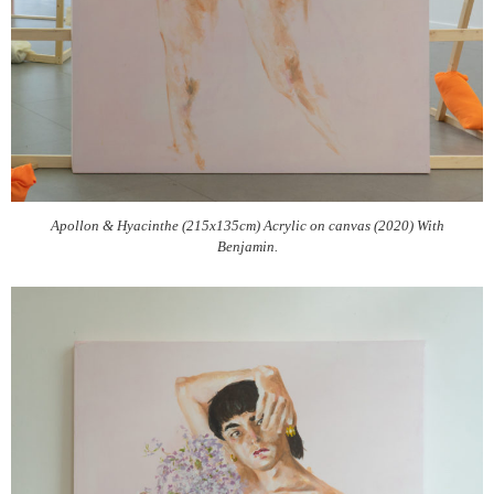
Apollon & Hyacinthe (215x135cm) Acrylic on canvas (2020) With
Benjamin.