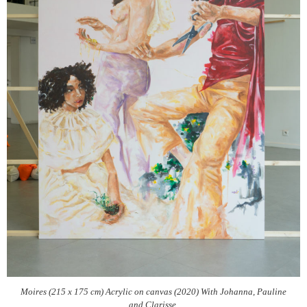
Moires (215 x 175 cm) Acrylic on canvas (2020) With Johanna, Pauline
and Clarisse.