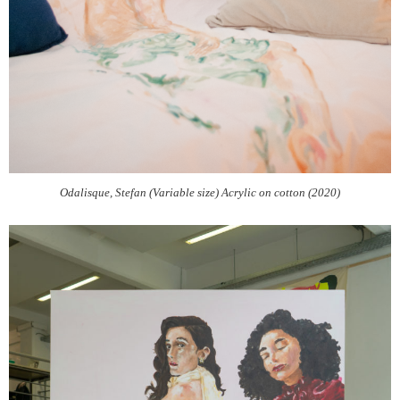
Odalisque, Stefan (Variable size) Acrylic on cotton (2020)